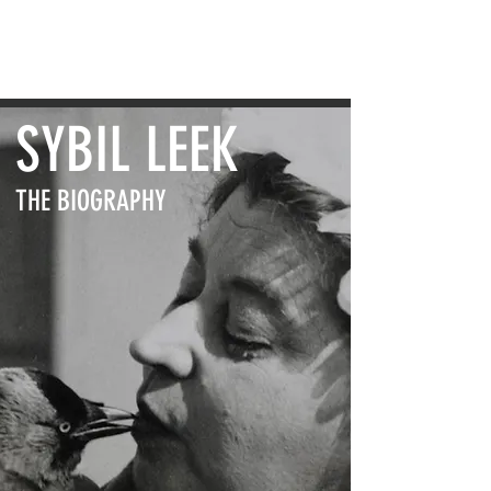
VIKKI BRAMSHAW
SYBIL LEEK
THE BIOGRAPHY